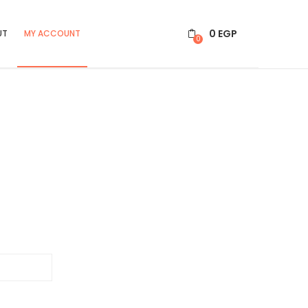
0
EGP
UT
MY ACCOUNT
0