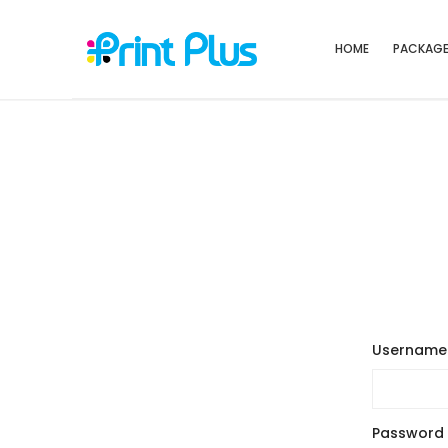
HOME
PACKAG
Username 
Password