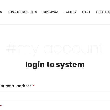
ES
SEPARTE PRODUCTS
GIVE AWAY
GALLERY
CART
CHECKO
#my account
login to system
or email address
*
*