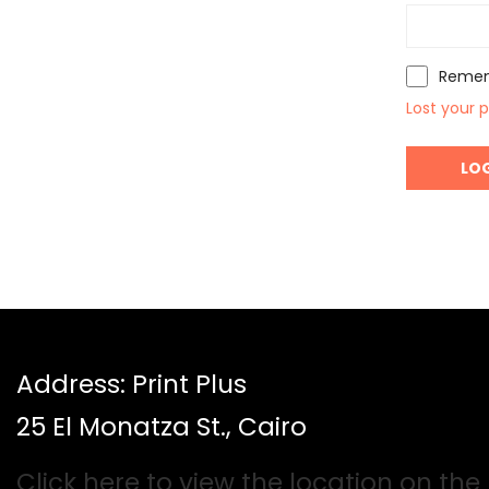
Reme
Lost your 
Address: Print Plus
25 El Monatza St., Cairo
Click here to view the location on th