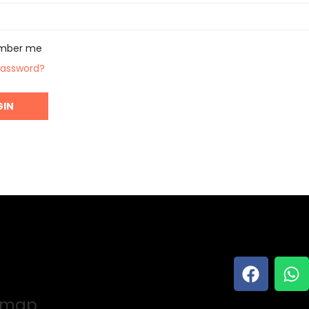
mber me
password?
e map