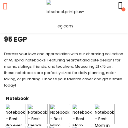
0
Notebook
95
EGP
Express your love and appreciation with our charming collection
of A5 spiral notebooks. Featuring heartfelt and cute designs for
moms, siblings, friends, and teachers. Measuring 21 x 15 cm,
these notebooks are perfectly sized for daily planning, note-
taking, or journaling. Choose your favorite cover and gift a smile
today!
Notebook