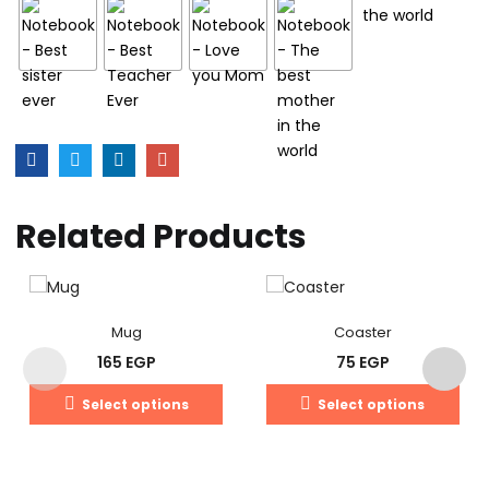
Related Products
Mug
Coaster
165
EGP
75
EGP
Select options
Select options